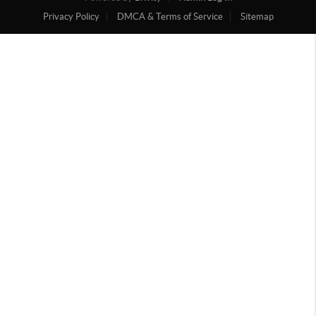
Privacy Policy
DMCA & Terms of Service
Sitemap