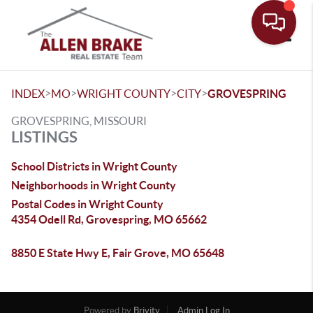
Toggle
>
>
>
>
INDEX
MO
WRIGHT COUNTY
CITY
GROVESPRING
GROVESPRING, MISSOURI
LISTINGS
School Districts in Wright County
Neighborhoods in Wright County
Postal Codes in Wright County
4354 Odell Rd, Grovespring, MO 65662
8850 E State Hwy E, Fair Grove, MO 65648
Powered by
Brivity
Admin Log In