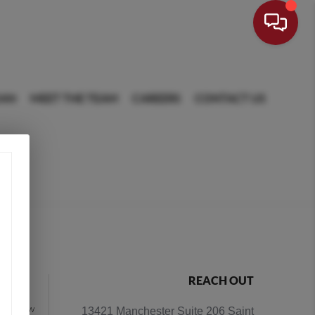
OAN
MEET THE TEAM
CAREERS
CONTACT US
NCE
REACH OUT
ging how
13421 Manchester Suite 206 Saint