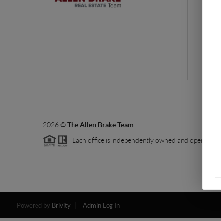
rea
You
ba
2026
©
The Allen Brake Team
Each office is independently owned and operated.
Powered by
Brivity
Admin Log In