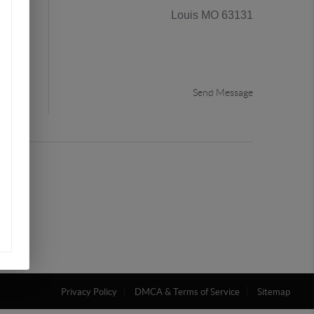
Louis MO 63131
the
Send Message
Privacy Policy
DMCA & Terms of Service
Sitemap