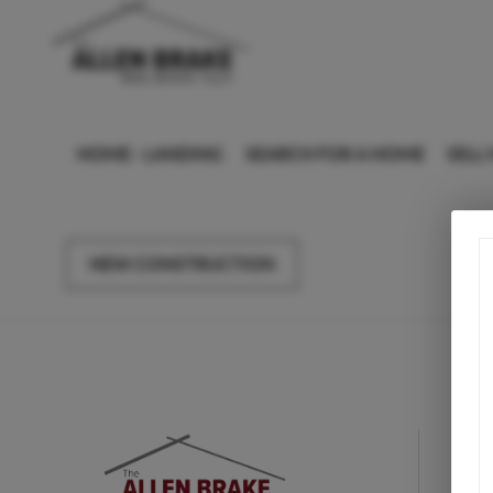
HOME - LANDING
SEARCH FOR A HOME
SELL
NEW CONSTRUCTION
F
Le