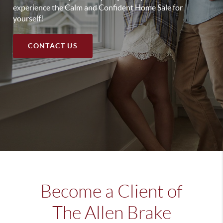
experience the Calm and Confident Home Sale for
yourself!
CONTACT US
Become a Client of
The Allen Brake