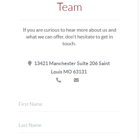
Team
If you are curious to hear more about us and
what we can offer, don't hesitate to get in
touch.
13421 Manchester Suite 206 Saint
Louis MO 63131