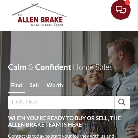
Toggle
Calm
Confident
&
Home Sales
Find
Sell
Worth
WHEN YOU'RE READY TO BUY OR SELL, THE
ALLEN BRAKE TEAM IS HERE!
Contact us today to start your journey with us and