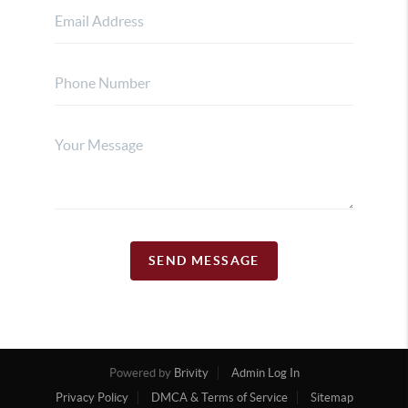
SEND MESSAGE
Powered by
Brivity
Admin Log In
Privacy Policy
DMCA & Terms of Service
Sitemap