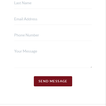
SEND MESSAGE