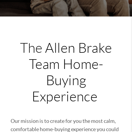
The
Allen Brake
Team
Home-
Buying
Experience
Our mission is to create for you the most calm,
comfortable home-buying experience you could