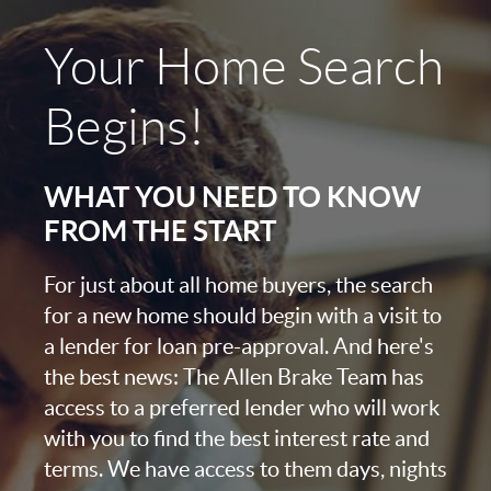
Your Home Search
Begins!
WHAT YOU NEED TO KNOW
FROM THE START
For just about all home buyers, the search
for a new home should begin with a visit to
a lender for loan pre-approval. And here's
the best news: The Allen Brake Team has
access to a preferred lender who will work
with you to find the best interest rate and
terms. We have access to them days, nights