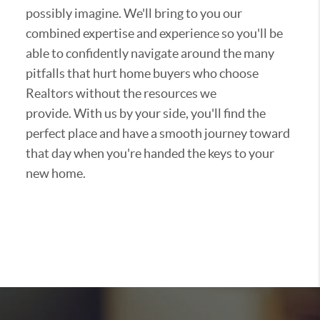
possibly imagine. We'll bring to you our
combined expertise and experience so you'll be
able to confidently navigate around the many
pitfalls that hurt home buyers who choose
Realtors without the resources we
provide. With us by your side, you'll find the
perfect place and have a smooth journey toward
that day when you're handed the keys to your
new home.