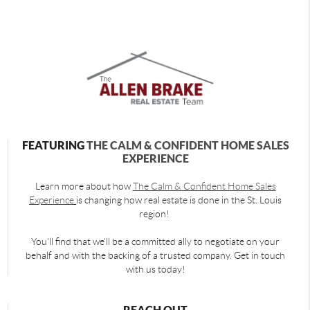
FEATURING
THE CALM & CONFIDENT HOME SALES
EXPERIENCE
Learn more about how
The Calm & Confident Home Sales
Experience
is changing how real estate is done in the St. Louis
region!
You'll find that we'll be a committed ally to negotiate on your
behalf and with the backing of a trusted company. Get in touch
with us today!
REACH OUT