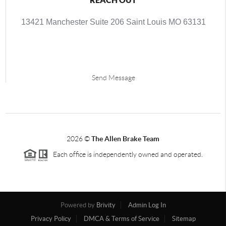
13421 Manchester Suite 206 Saint Louis MO 63131
Send Message
2026
©
The Allen Brake Team
Each office is independently owned and operated.
Powered by
Brivity
Admin Log In
Privacy Policy
DMCA & Terms of Service
Sitemap