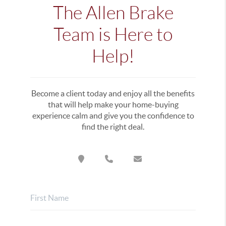
The Allen Brake
Team is Here to
Help!
Become a client today and enjoy all the benefits
that will help make your home-buying
experience calm and give you the confidence to
find the right deal.