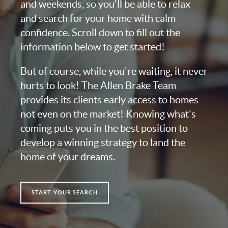
and weekends, so you'll be able to relax
and search for your home with calm
confidence. Scroll down to fill out the
information below to get started!
But of course, while you're waiting, it never
hurts to look! The Allen Brake Team
provides its clients early access to homes
not even on the market! Knowing what's
coming puts you in the best position to
develop a winning strategy to land the
home of your dreams.
START YOUR SEARCH