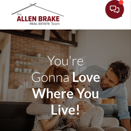
Toggle
You're
Love
Gonna
Where You
Live!