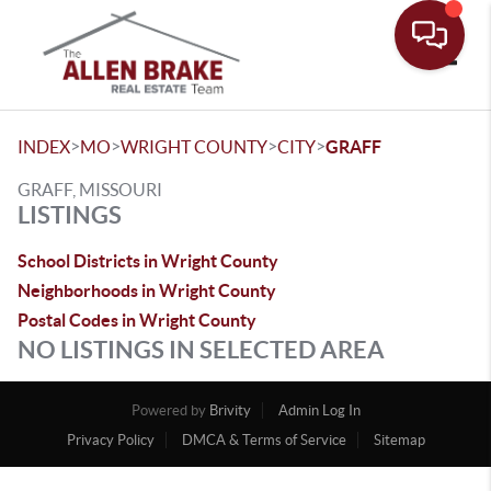
Toggle
>
>
>
>
INDEX
MO
WRIGHT COUNTY
CITY
GRAFF
GRAFF, MISSOURI
LISTINGS
School Districts in Wright County
Neighborhoods in Wright County
Postal Codes in Wright County
NO LISTINGS IN SELECTED AREA
Powered by
Brivity
Admin Log In
Privacy Policy
DMCA & Terms of Service
Sitemap