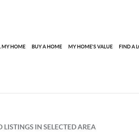
L MY HOME
BUY A HOME
MY HOME'S VALUE
FIND A 
 LISTINGS IN SELECTED AREA