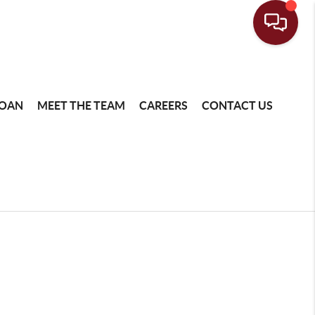
LOAN
MEET THE TEAM
CAREERS
CONTACT US