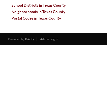
School Districts in Texas County
Neighborhoods in Texas County
Postal Codes in Texas County
Powered by
Brivity
Admin Log In