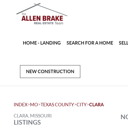
HOME - LANDING
SEARCH FOR A HOME
SEL
NEW CONSTRUCTION
>
>
>
>
INDEX
MO
TEXAS COUNTY
CITY
CLARA
CLARA, MISSOURI
NO
LISTINGS