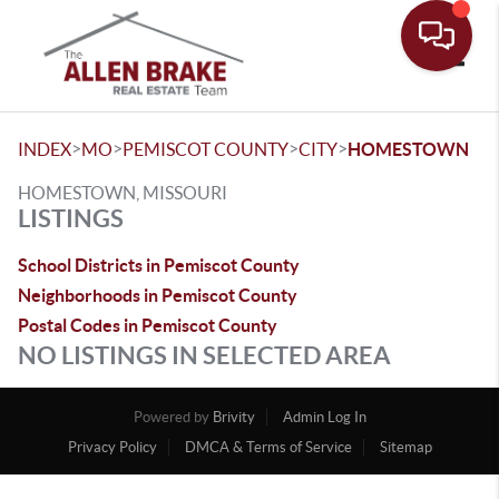
Toggle
>
>
>
>
INDEX
MO
PEMISCOT COUNTY
CITY
HOMESTOWN
HOMESTOWN, MISSOURI
LISTINGS
School Districts in Pemiscot County
Neighborhoods in Pemiscot County
Postal Codes in Pemiscot County
NO LISTINGS IN SELECTED AREA
Powered by
Brivity
Admin Log In
Privacy Policy
DMCA & Terms of Service
Sitemap