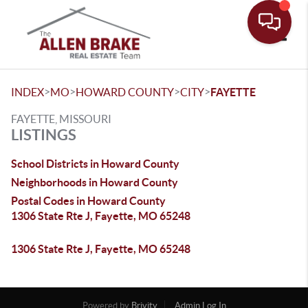
Toggle
>
>
>
>
INDEX
MO
HOWARD COUNTY
CITY
FAYETTE
FAYETTE, MISSOURI
LISTINGS
School Districts in Howard County
Neighborhoods in Howard County
Postal Codes in Howard County
1306 State Rte J, Fayette, MO 65248
1306 State Rte J, Fayette, MO 65248
Powered by
Brivity
Admin Log In