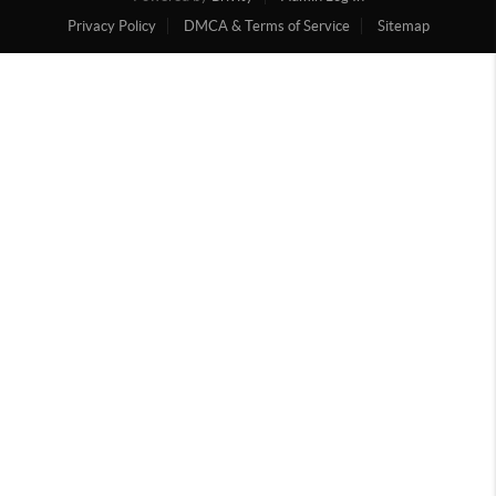
Privacy Policy
DMCA & Terms of Service
Sitemap