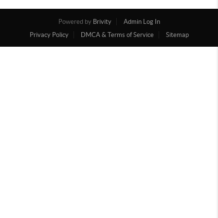
Powered by
Brivity
Admin Log In
Privacy Policy
DMCA & Terms of Service
Sitemap