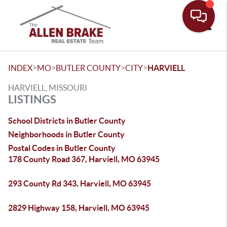
Toggle
>
>
>
>
INDEX
MO
BUTLER COUNTY
CITY
HARVIELL
HARVIELL, MISSOURI
LISTINGS
School Districts in Butler County
Neighborhoods in Butler County
Postal Codes in Butler County
178 County Road 367, Harviell, MO 63945
293 County Rd 343, Harviell, MO 63945
2829 Highway 158, Harviell, MO 63945