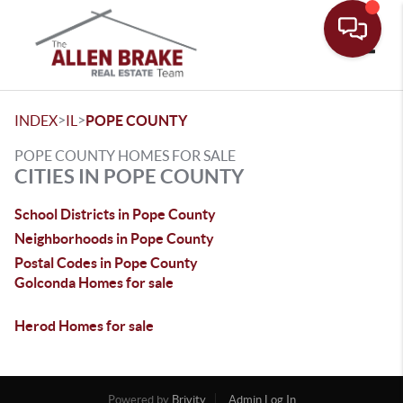
Toggle
>
>
INDEX
IL
POPE COUNTY
POPE COUNTY HOMES FOR SALE
CITIES IN POPE COUNTY
School Districts in Pope County
Neighborhoods in Pope County
Postal Codes in Pope County
Golconda Homes for sale
Herod Homes for sale
Powered by
Brivity
Admin Log In