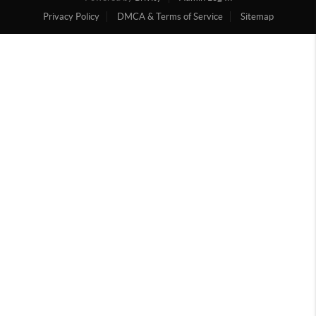
Privacy Policy
DMCA & Terms of Service
Sitemap