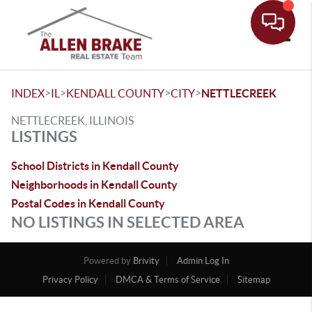
Toggle
>
>
>
>
INDEX
IL
KENDALL COUNTY
CITY
NETTLECREEK
NETTLECREEK, ILLINOIS
LISTINGS
School Districts in Kendall County
Neighborhoods in Kendall County
Postal Codes in Kendall County
NO LISTINGS IN SELECTED AREA
Powered by
Brivity
Admin Log In
Privacy Policy
DMCA & Terms of Service
Sitemap