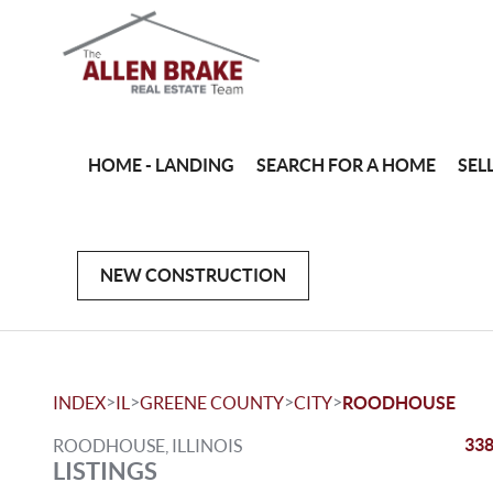
HOME - LANDING
SEARCH FOR A HOME
SEL
NEW CONSTRUCTION
>
>
>
>
INDEX
IL
GREENE COUNTY
CITY
ROODHOUSE
338
ROODHOUSE, ILLINOIS
LISTINGS