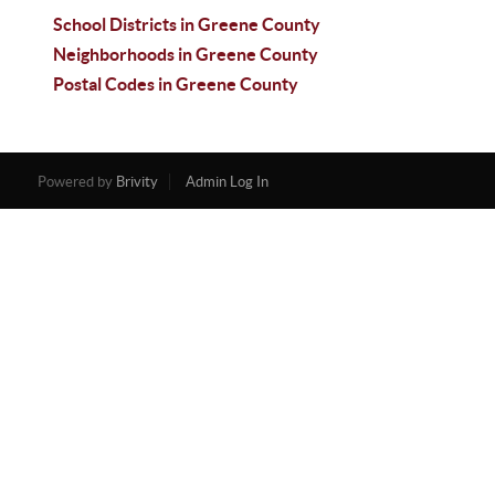
School Districts in Greene County
Neighborhoods in Greene County
Postal Codes in Greene County
Powered by
Brivity
Admin Log In