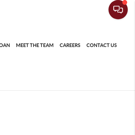
LOAN
MEET THE TEAM
CAREERS
CONTACT US