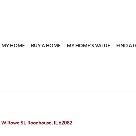
L MY HOME
BUY A HOME
MY HOME'S VALUE
FIND A 
 W Rowe St, Roodhouse, IL 62082