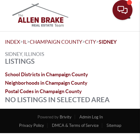
Toggle
>
>
>
>
INDEX
IL
CHAMPAIGN COUNTY
CITY
SIDNEY
SIDNEY, ILLINOIS
LISTINGS
School Districts in Champaign County
Neighborhoods in Champaign County
Postal Codes in Champaign County
NO LISTINGS IN SELECTED AREA
Powered by
Brivity
Admin Log In
Privacy Policy
DMCA & Terms of Service
Sitemap