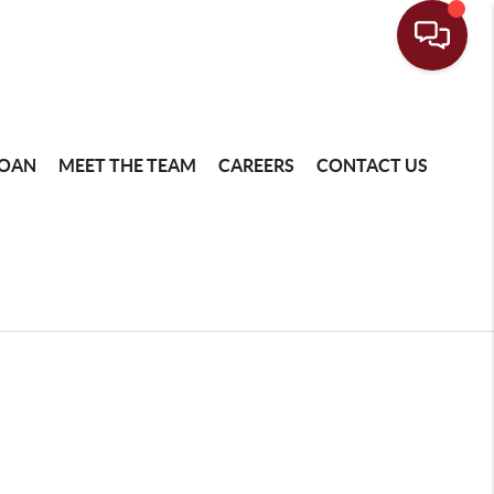
LOAN
MEET THE TEAM
CAREERS
CONTACT US