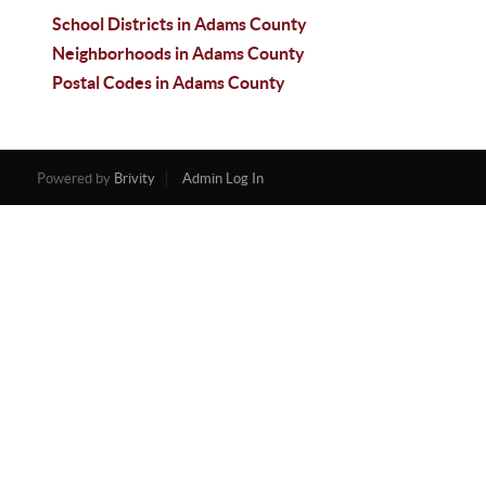
School Districts in Adams County
Neighborhoods in Adams County
Postal Codes in Adams County
Powered by
Brivity
Admin Log In