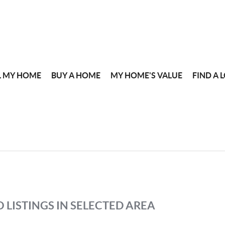
L MY HOME
BUY A HOME
MY HOME'S VALUE
FIND A 
 LISTINGS IN SELECTED AREA