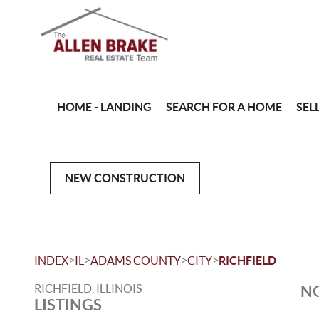
HOME - LANDING
SEARCH FOR A HOME
SEL
NEW CONSTRUCTION
>
>
>
>
INDEX
IL
ADAMS COUNTY
CITY
RICHFIELD
RICHFIELD, ILLINOIS
NO
LISTINGS