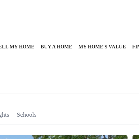
ELL MY HOME
BUY A HOME
MY HOME'S VALUE
FI