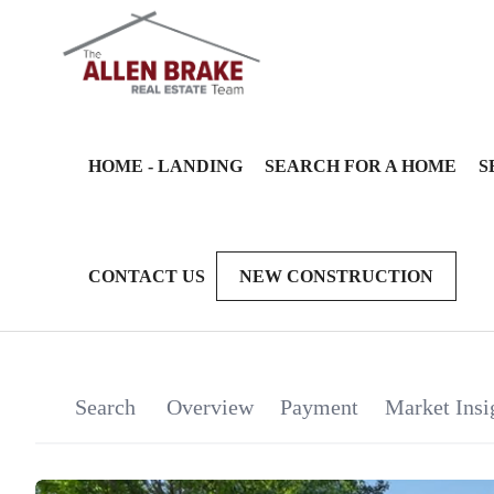
HOME - LANDING
SEARCH FOR A HOME
S
CONTACT US
NEW CONSTRUCTION