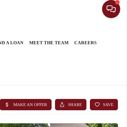
ND A LOAN
MEET THE TEAM
CAREERS