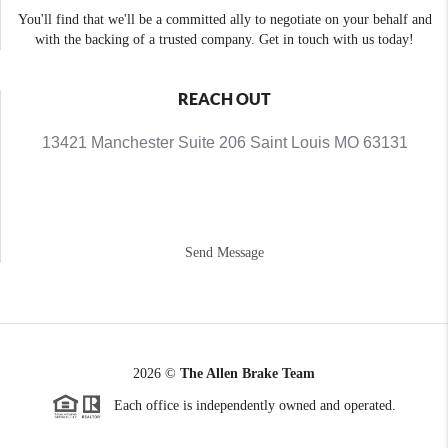
You'll find that we'll be a committed ally to negotiate on your behalf and
with the backing of a trusted company. Get in touch with us today!
REACH OUT
13421 Manchester Suite 206 Saint Louis MO 63131
Send Message
2026
©
The Allen Brake Team
Each office is independently owned and operated.