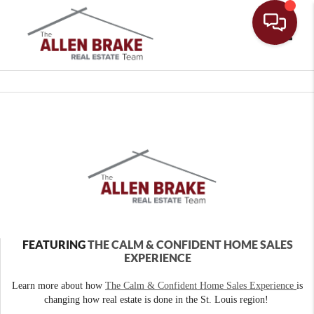
Toggle
FEATURING
THE CALM & CONFIDENT HOME SALES
EXPERIENCE
Learn more about how
The Calm & Confident Home Sales Experience
is
changing how real estate is done in the St. Louis region!