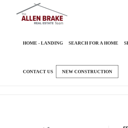
HOME - LANDING
SEARCH FOR A HOME
S
CONTACT US
NEW CONSTRUCTION