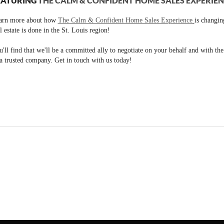
EATURING
THE CALM & CONFIDENT HOME SALES EXPERIE
arn more about how
The Calm & Confident Home Sales Experience
is changi
l estate is done in the St. Louis region!
'll find that we'll be a committed ally to negotiate on your behalf and with th
a trusted company. Get in touch with us today!