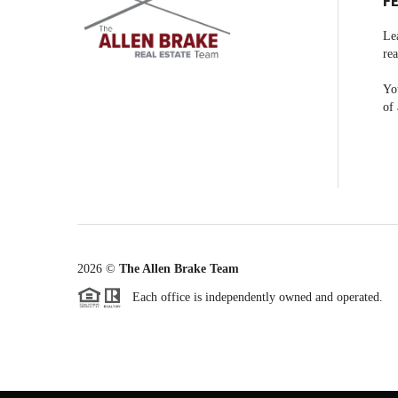
F
Le
rea
You
of 
2026
©
The Allen Brake Team
Each office is independently owned and operated.