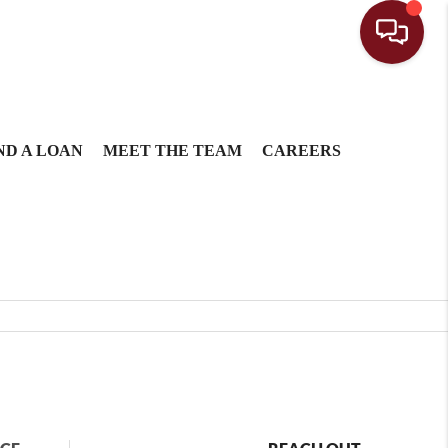
ND A LOAN
MEET THE TEAM
CAREERS