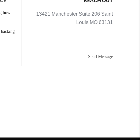
NCE
REACH OUT
ng how
13421 Manchester Suite 206 Saint
Louis MO 63131
e backing
Send Message