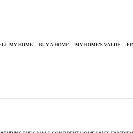
ELL MY HOME
BUY A HOME
MY HOME'S VALUE
FI