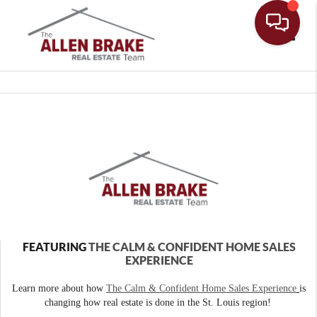
Toggle
FEATURING
THE CALM & CONFIDENT HOME SALES
EXPERIENCE
Learn more about how
The Calm & Confident Home Sales Experience
is
changing how real estate is done in the St. Louis region!