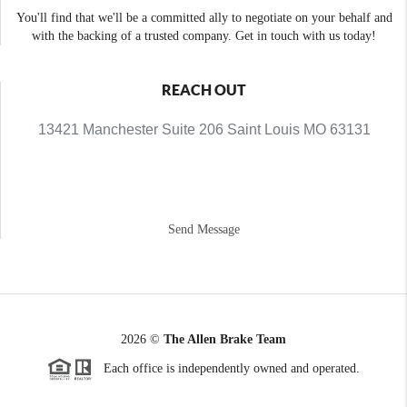
You'll find that we'll be a committed ally to negotiate on your behalf and
with the backing of a trusted company. Get in touch with us today!
REACH OUT
13421 Manchester Suite 206 Saint Louis MO 63131
Send Message
2026
©
The Allen Brake Team
Each office is independently owned and operated.