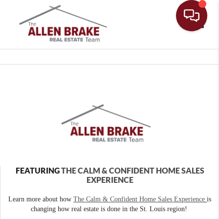
Toggle
FEATURING
THE CALM & CONFIDENT HOME SALES
EXPERIENCE
Learn more about how
The Calm & Confident Home Sales Experience
is
changing how real estate is done in the St. Louis region!