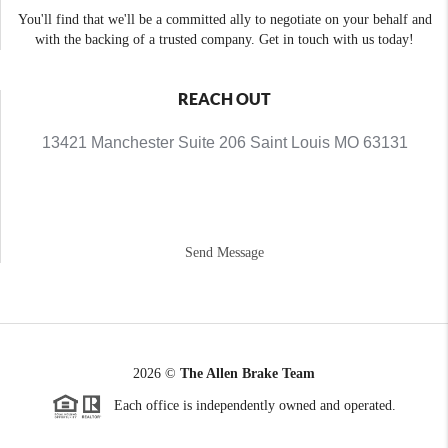
You'll find that we'll be a committed ally to negotiate on your behalf and
with the backing of a trusted company. Get in touch with us today!
REACH OUT
13421 Manchester Suite 206 Saint Louis MO 63131
Send Message
2026
©
The Allen Brake Team
Each office is independently owned and operated.