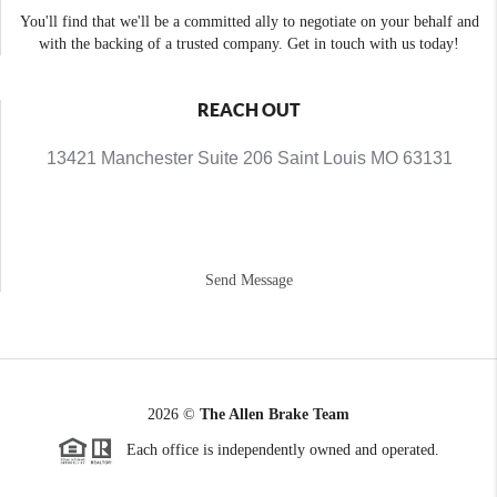
You'll find that we'll be a committed ally to negotiate on your behalf and
with the backing of a trusted company. Get in touch with us today!
REACH OUT
13421 Manchester Suite 206 Saint Louis MO 63131
Send Message
2026
©
The Allen Brake Team
Each office is independently owned and operated.