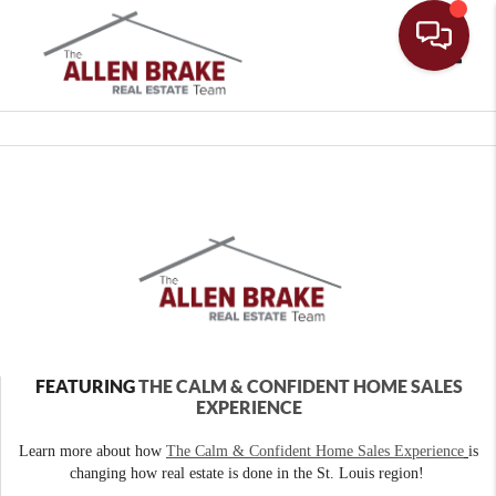
Toggle
FEATURING
THE CALM & CONFIDENT HOME SALES
EXPERIENCE
Learn more about how
The Calm & Confident Home Sales Experience
is
changing how real estate is done in the St. Louis region!