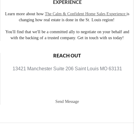
EXPERIENCE
Learn more about how
The Calm & Confident Home Sales Experience
is
changing how real estate is done in the St. Louis region!
You'll find that we'll be a committed ally to negotiate on your behalf and
with the backing of a trusted company. Get in touch with us today!
REACH OUT
13421 Manchester Suite 206 Saint Louis MO 63131
Send Message