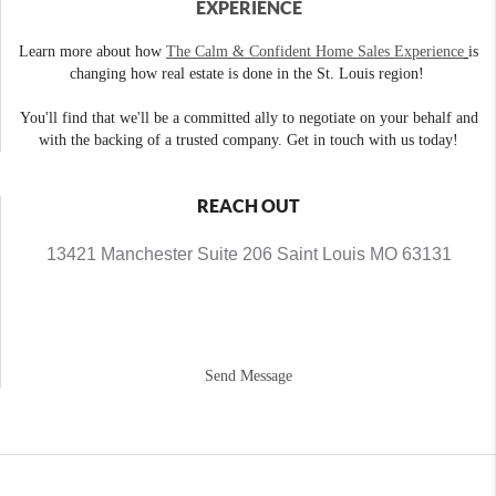
EXPERIENCE
Learn more about how
The Calm & Confident Home Sales Experience
is
changing how real estate is done in the St. Louis region!
You'll find that we'll be a committed ally to negotiate on your behalf and
with the backing of a trusted company. Get in touch with us today!
REACH OUT
13421 Manchester Suite 206 Saint Louis MO 63131
Send Message