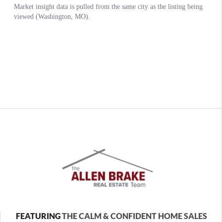
FEATURING
THE CALM & CONFIDENT HOME SALES