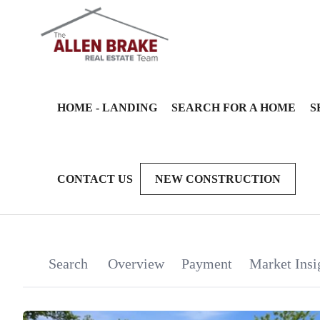
HOME - LANDING
SEARCH FOR A HOME
S
CONTACT US
NEW CONSTRUCTION