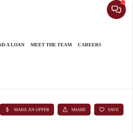
ND A LOAN
MEET THE TEAM
CAREERS