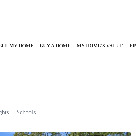
ELL MY HOME
BUY A HOME
MY HOME'S VALUE
FI