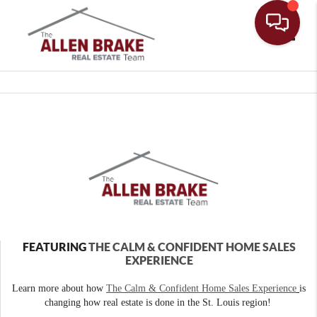
Toggle
FEATURING
THE CALM & CONFIDENT HOME SALES
EXPERIENCE
Learn more about how
The Calm & Confident Home Sales Experience
is
changing how real estate is done in the St. Louis region!