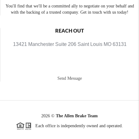
You'll find that we'll be a committed ally to negotiate on your behalf and
with the backing of a trusted company. Get in touch with us today!
REACH OUT
13421 Manchester Suite 206 Saint Louis MO 63131
Send Message
2026
©
The Allen Brake Team
Each office is independently owned and operated.