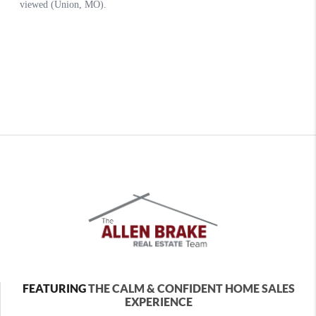
FEATURING
THE CALM & CONFIDENT HOME SALES
EXPERIENCE