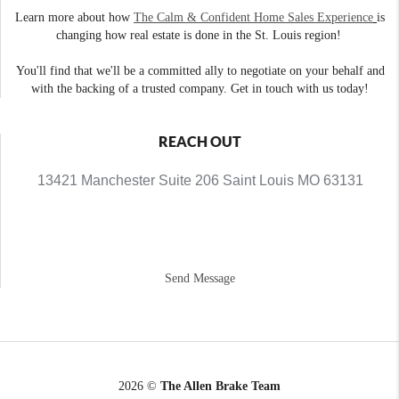
Learn more about how
The Calm & Confident Home Sales Experience
is
changing how real estate is done in the St. Louis region!
You'll find that we'll be a committed ally to negotiate on your behalf and
with the backing of a trusted company. Get in touch with us today!
REACH OUT
13421 Manchester Suite 206 Saint Louis MO 63131
Send Message
2026
©
The Allen Brake Team