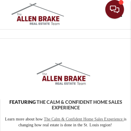
Toggle
FEATURING
THE CALM & CONFIDENT HOME SALES
EXPERIENCE
Learn more about how
The Calm & Confident Home Sales Experience
is
changing how real estate is done in the St. Louis region!