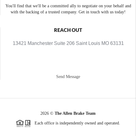
You'll find that we'll be a committed ally to negotiate on your behalf and
with the backing of a trusted company. Get in touch with us today!
REACH OUT
13421 Manchester Suite 206 Saint Louis MO 63131
Send Message
2026
©
The Allen Brake Team
Each office is independently owned and operated.