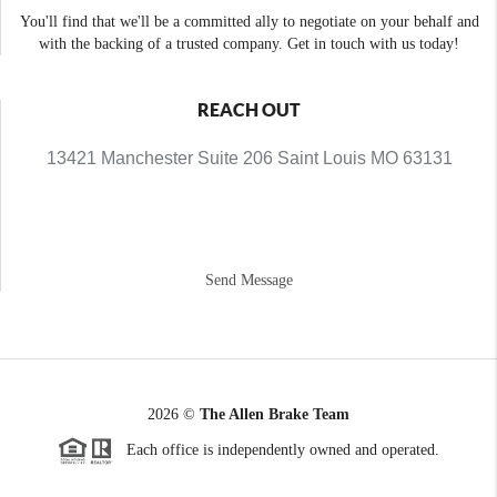
You'll find that we'll be a committed ally to negotiate on your behalf and
with the backing of a trusted company. Get in touch with us today!
REACH OUT
13421 Manchester Suite 206 Saint Louis MO 63131
Send Message
2026
©
The Allen Brake Team
Each office is independently owned and operated.