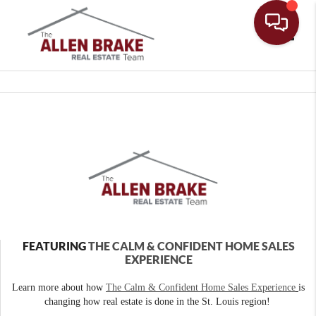
Toggle
FEATURING
THE CALM & CONFIDENT HOME SALES
EXPERIENCE
Learn more about how
The Calm & Confident Home Sales Experience
is
changing how real estate is done in the St. Louis region!