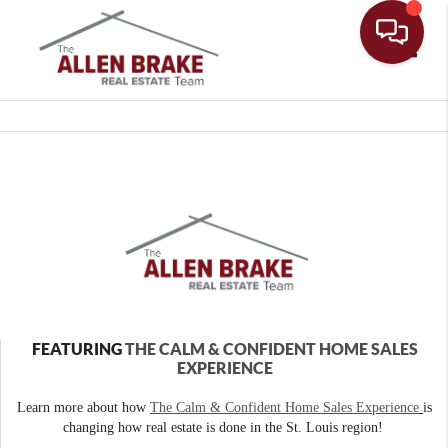
Toggle
FEATURING
THE CALM & CONFIDENT HOME SALES
EXPERIENCE
Learn more about how
The Calm & Confident Home Sales Experience
is
changing how real estate is done in the St. Louis region!