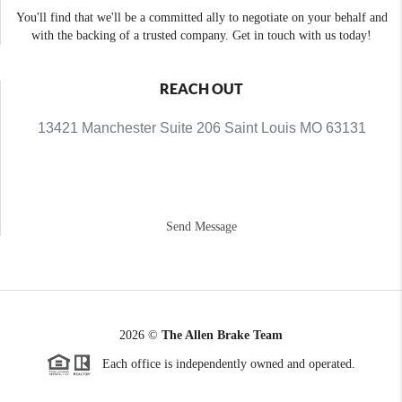
You'll find that we'll be a committed ally to negotiate on your behalf and
with the backing of a trusted company. Get in touch with us today!
REACH OUT
13421 Manchester Suite 206 Saint Louis MO 63131
Send Message
2026
©
The Allen Brake Team
Each office is independently owned and operated.