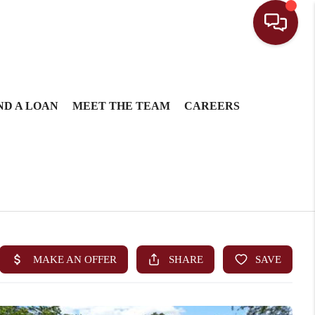
ND A LOAN
MEET THE TEAM
CAREERS