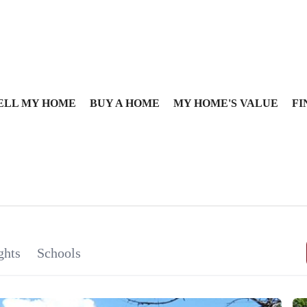
ELL MY HOME
BUY A HOME
MY HOME'S VALUE
FI