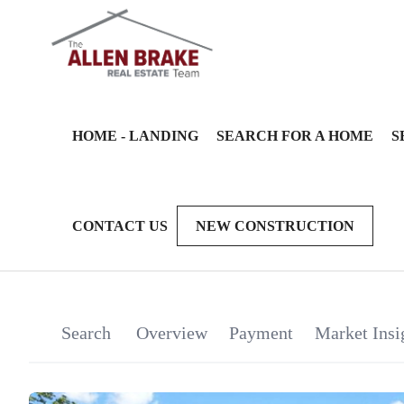
HOME - LANDING
SEARCH FOR A HOME
S
CONTACT US
NEW CONSTRUCTION