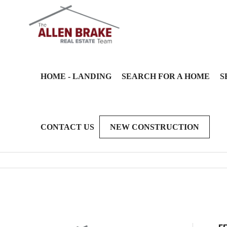
HOME - LANDING
SEARCH FOR A HOME
S
CONTACT US
NEW CONSTRUCTION