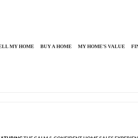
ELL MY HOME
BUY A HOME
MY HOME'S VALUE
FI