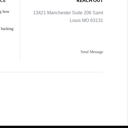
NCE
REACH OUT
ng how
13421 Manchester Suite 206 Saint
Louis MO 63131
e backing
Send Message