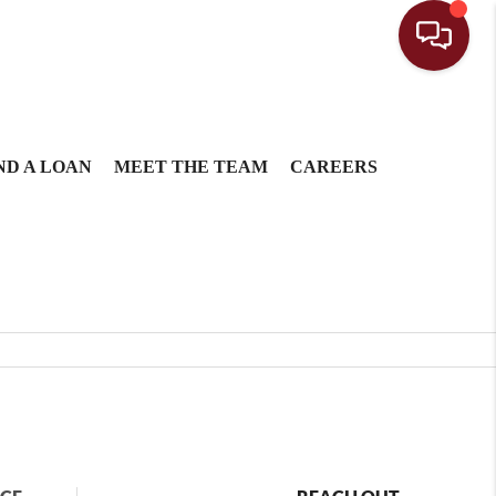
ND A LOAN
MEET THE TEAM
CAREERS