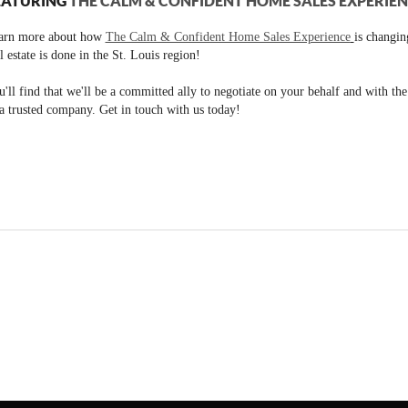
EATURING
THE CALM & CONFIDENT HOME SALES EXPERIE
arn more about how
The Calm & Confident Home Sales Experience
is changi
l estate is done in the St. Louis region!
'll find that we'll be a committed ally to negotiate on your behalf and with th
a trusted company. Get in touch with us today!