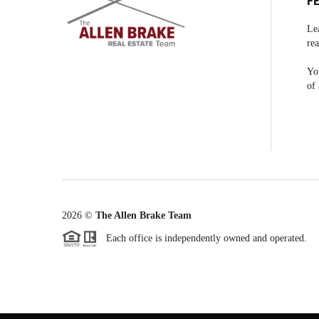
F
Le
rea
You
of 
2026
©
The Allen Brake Team
Each office is independently owned and operated.