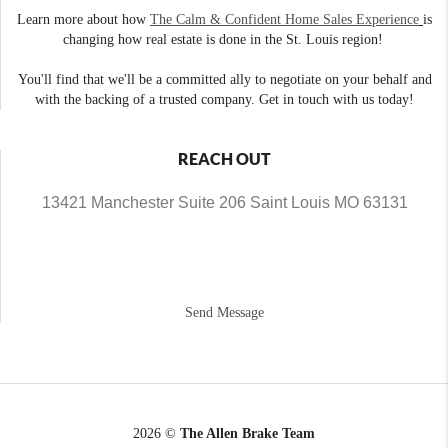
Learn more about how
The Calm & Confident Home Sales Experience
is
changing how real estate is done in the St. Louis region!
You'll find that we'll be a committed ally to negotiate on your behalf and
with the backing of a trusted company. Get in touch with us today!
REACH OUT
13421 Manchester Suite 206 Saint Louis MO 63131
Send Message
2026
©
The Allen Brake Team