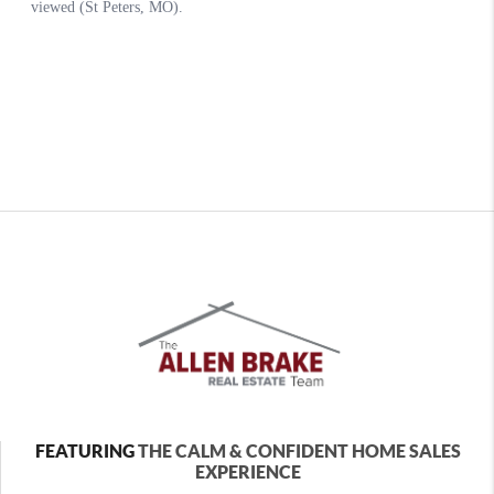
FEATURING
THE CALM & CONFIDENT HOME SALES
EXPERIENCE