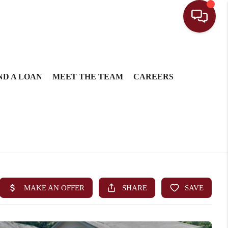
ND A LOAN
MEET THE TEAM
CAREERS