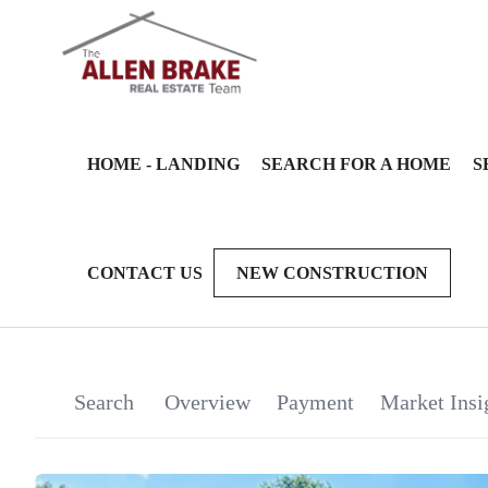
HOME - LANDING
SEARCH FOR A HOME
S
CONTACT US
NEW CONSTRUCTION