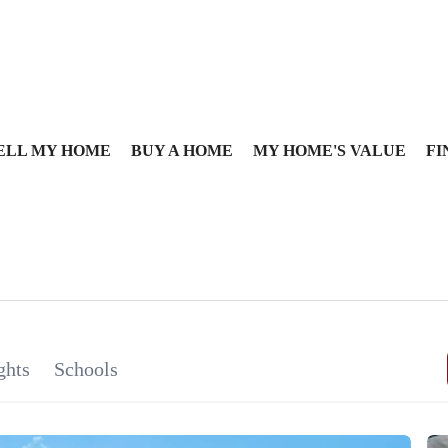
ELL MY HOME
BUY A HOME
MY HOME'S VALUE
FI