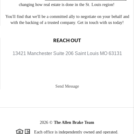
changing how real estate is done in the St. Louis region!
You'll find that we'll be a committed ally to negotiate on your behalf and
with the backing of a trusted company. Get in touch with us today!
REACH OUT
13421 Manchester Suite 206 Saint Louis MO 63131
Send Message
2026
©
The Allen Brake Team
Each office is independently owned and operated.