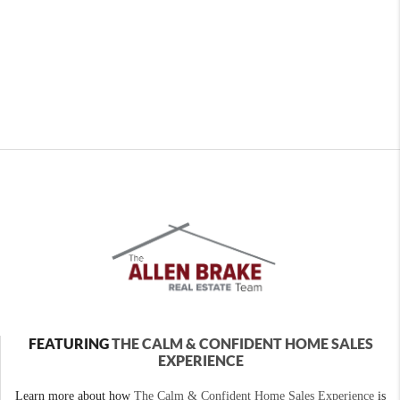
FEATURING
THE CALM & CONFIDENT HOME SALES
EXPERIENCE
Learn more about how
The Calm & Confident Home Sales Experience
is