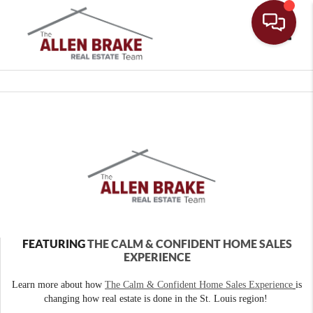
Toggle
FEATURING
THE CALM & CONFIDENT HOME SALES
EXPERIENCE
Learn more about how
The Calm & Confident Home Sales Experience
is
changing how real estate is done in the St. Louis region!