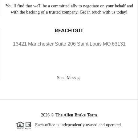
You'll find that we'll be a committed ally to negotiate on your behalf and
with the backing of a trusted company. Get in touch with us today!
REACH OUT
13421 Manchester Suite 206 Saint Louis MO 63131
Send Message
2026
©
The Allen Brake Team
Each office is independently owned and operated.