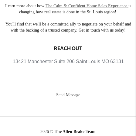
Learn more about how
The Calm & Confident Home Sales Experience
is
changing how real estate is done in the St. Louis region!
You'll find that we'll be a committed ally to negotiate on your behalf and
with the backing of a trusted company. Get in touch with us today!
REACH OUT
13421 Manchester Suite 206 Saint Louis MO 63131
Send Message
2026
©
The Allen Brake Team