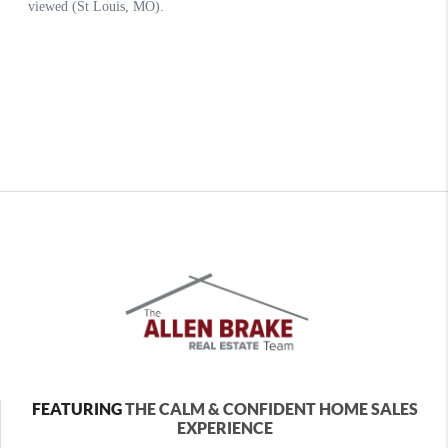
FEATURING
THE CALM & CONFIDENT HOME SALES
EXPERIENCE