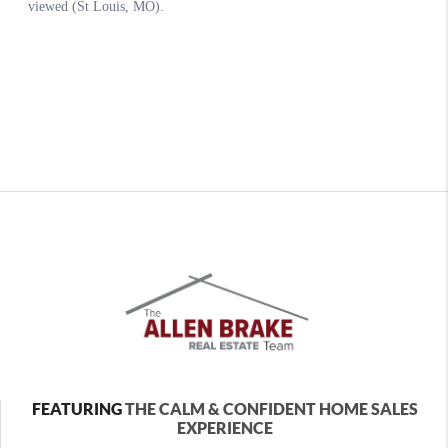
FEATURING
THE CALM & CONFIDENT HOME SALES
EXPERIENCE