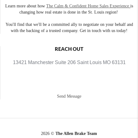
Learn more about how
The Calm & Confident Home Sales Experience
is
changing how real estate is done in the St. Louis region!
You'll find that we'll be a committed ally to negotiate on your behalf and
with the backing of a trusted company. Get in touch with us today!
REACH OUT
13421 Manchester Suite 206 Saint Louis MO 63131
Send Message
2026
©
The Allen Brake Team