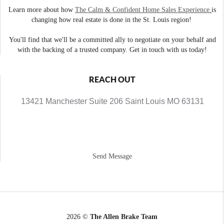
Learn more about how
The Calm & Confident Home Sales Experience
is
changing how real estate is done in the St. Louis region!
You'll find that we'll be a committed ally to negotiate on your behalf and
with the backing of a trusted company. Get in touch with us today!
REACH OUT
13421 Manchester Suite 206 Saint Louis MO 63131
Send Message
2026
©
The Allen Brake Team