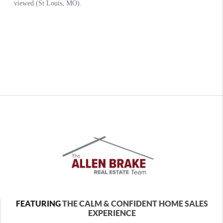
FEATURING
THE CALM & CONFIDENT HOME SALES
EXPERIENCE