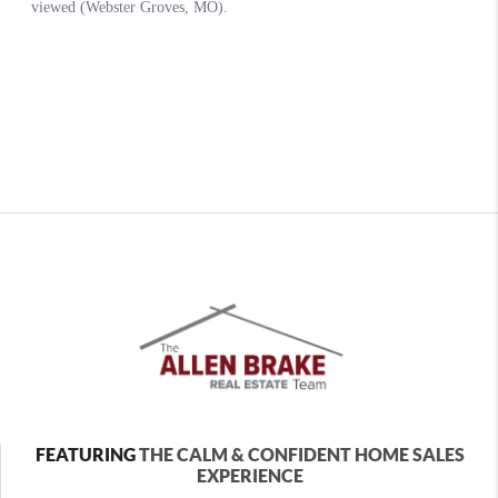
FEATURING
THE CALM & CONFIDENT HOME SALES
EXPERIENCE