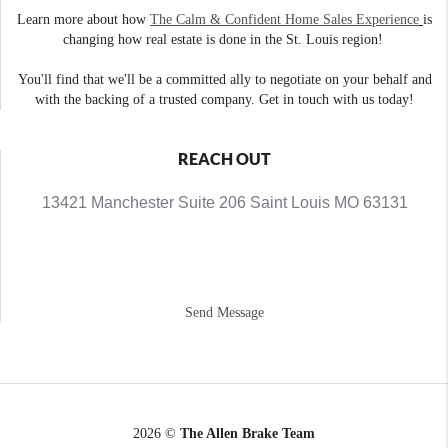
Learn more about how
The Calm & Confident Home Sales Experience
is
changing how real estate is done in the St. Louis region!
You'll find that we'll be a committed ally to negotiate on your behalf and
with the backing of a trusted company. Get in touch with us today!
REACH OUT
13421 Manchester Suite 206 Saint Louis MO 63131
Send Message
2026
©
The Allen Brake Team