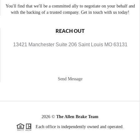
You'll find that we'll be a committed ally to negotiate on your behalf and
with the backing of a trusted company. Get in touch with us today!
REACH OUT
13421 Manchester Suite 206 Saint Louis MO 63131
Send Message
2026
©
The Allen Brake Team
Each office is independently owned and operated.