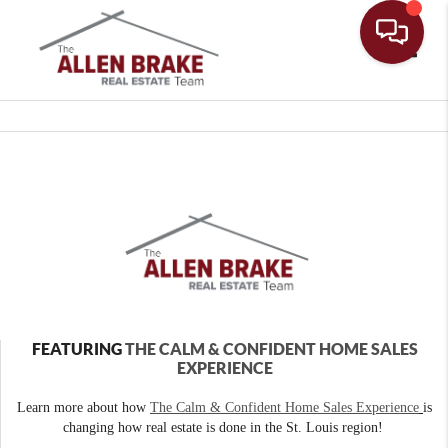
Toggle
FEATURING
THE CALM & CONFIDENT HOME SALES
EXPERIENCE
Learn more about how
The Calm & Confident Home Sales Experience
is
changing how real estate is done in the St. Louis region!