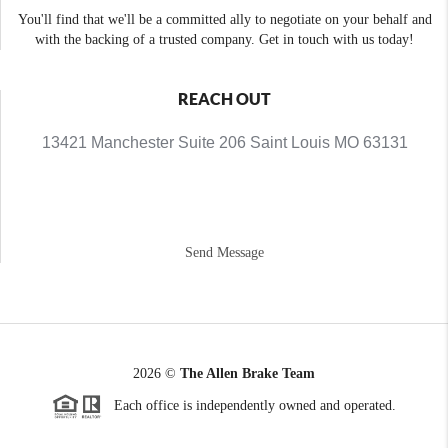
You'll find that we'll be a committed ally to negotiate on your behalf and
with the backing of a trusted company. Get in touch with us today!
REACH OUT
13421 Manchester Suite 206 Saint Louis MO 63131
Send Message
2026
©
The Allen Brake Team
Each office is independently owned and operated.