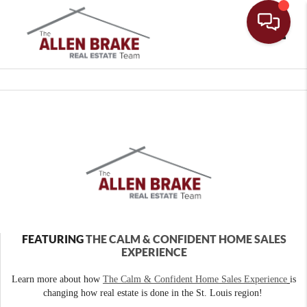
Toggle
FEATURING
THE CALM & CONFIDENT HOME SALES
EXPERIENCE
Learn more about how
The Calm & Confident Home Sales Experience
is
changing how real estate is done in the St. Louis region!