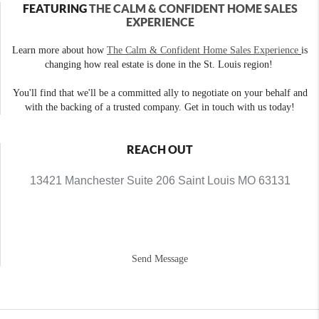
FEATURING
THE CALM & CONFIDENT HOME SALES
EXPERIENCE
Learn more about how
The Calm & Confident Home Sales Experience
is
changing how real estate is done in the St. Louis region!
You'll find that we'll be a committed ally to negotiate on your behalf and
with the backing of a trusted company. Get in touch with us today!
REACH OUT
13421 Manchester Suite 206 Saint Louis MO 63131
Send Message