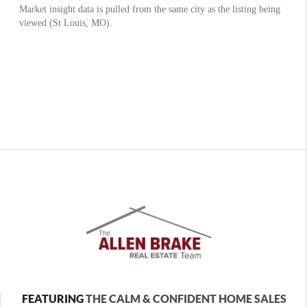
FEATURING
THE CALM & CONFIDENT HOME SALES