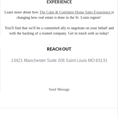
EXPERIENCE
Learn more about how
The Calm & Confident Home Sales Experience
is
changing how real estate is done in the St. Louis region!
You'll find that we'll be a committed ally to negotiate on your behalf and
with the backing of a trusted company. Get in touch with us today!
REACH OUT
13421 Manchester Suite 206 Saint Louis MO 63131
Send Message