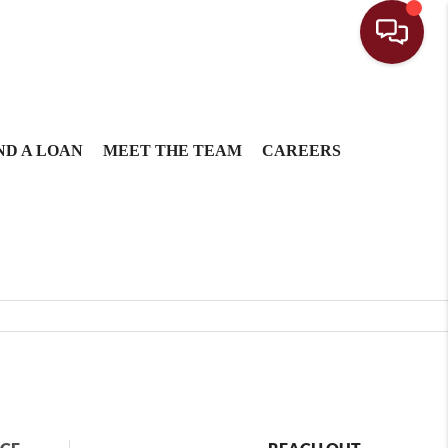
ND A LOAN
MEET THE TEAM
CAREERS