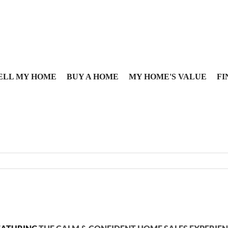
ELL MY HOME
BUY A HOME
MY HOME'S VALUE
FI