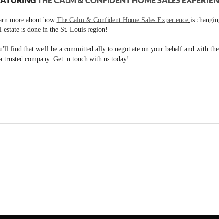
EATURING
THE CALM & CONFIDENT HOME SALES EXPERIE
arn more about how
The Calm & Confident Home Sales Experience
is changi
l estate is done in the St. Louis region!
'll find that we'll be a committed ally to negotiate on your behalf and with th
a trusted company. Get in touch with us today!