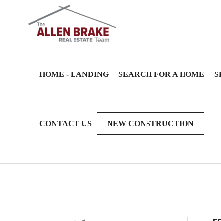
HOME - LANDING
SEARCH FOR A HOME
S
CONTACT US
NEW CONSTRUCTION