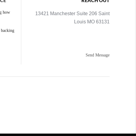
NCE
REACH OUT
ng how
13421 Manchester Suite 206 Saint
Louis MO 63131
e backing
Send Message