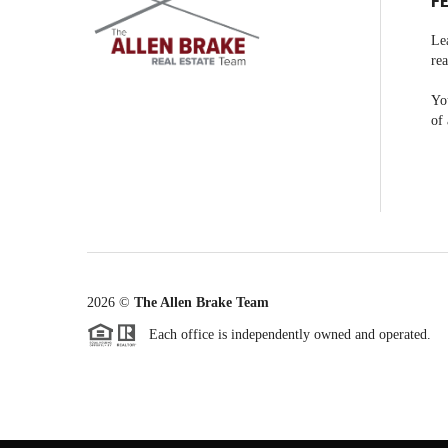
F
Le
rea
You
of 
2026
©
The Allen Brake Team
Each office is independently owned and operated.