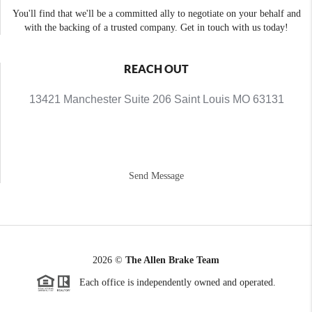
You'll find that we'll be a committed ally to negotiate on your behalf and
with the backing of a trusted company. Get in touch with us today!
REACH OUT
13421 Manchester Suite 206 Saint Louis MO 63131
Send Message
2026
©
The Allen Brake Team
Each office is independently owned and operated.