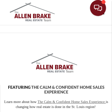
Toggle
FEATURING
THE CALM & CONFIDENT HOME SALES
EXPERIENCE
Learn more about how
The Calm & Confident Home Sales Experience
is
changing how real estate is done in the St. Louis region!