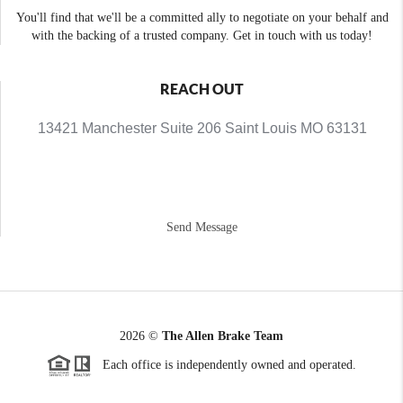
You'll find that we'll be a committed ally to negotiate on your behalf and
with the backing of a trusted company. Get in touch with us today!
REACH OUT
13421 Manchester Suite 206 Saint Louis MO 63131
Send Message
2026
©
The Allen Brake Team
Each office is independently owned and operated.