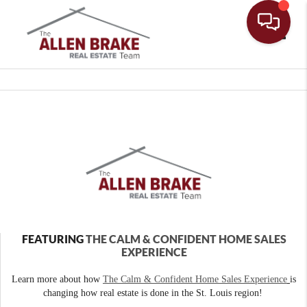
Toggle
FEATURING
THE CALM & CONFIDENT HOME SALES
EXPERIENCE
Learn more about how
The Calm & Confident Home Sales Experience
is
changing how real estate is done in the St. Louis region!