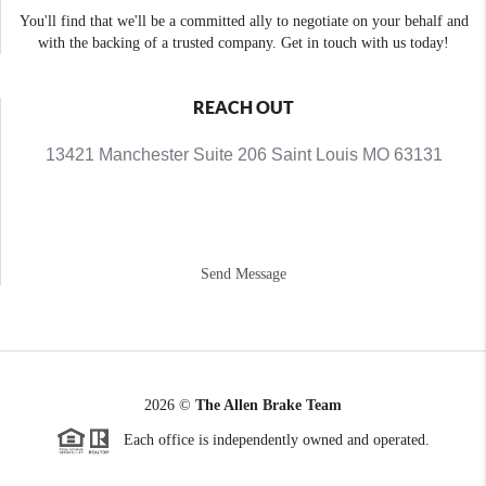
You'll find that we'll be a committed ally to negotiate on your behalf and
with the backing of a trusted company. Get in touch with us today!
REACH OUT
13421 Manchester Suite 206 Saint Louis MO 63131
Send Message
2026
©
The Allen Brake Team
Each office is independently owned and operated.