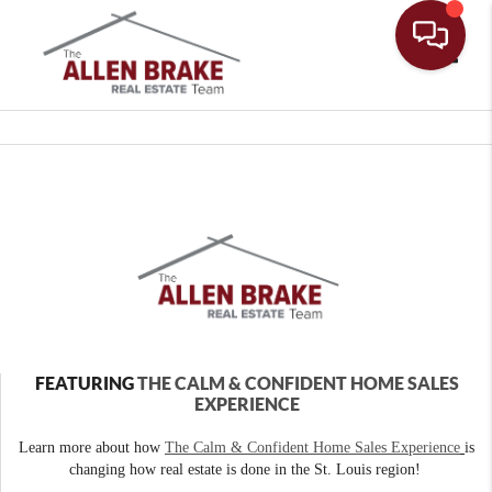
Toggle
FEATURING
THE CALM & CONFIDENT HOME SALES
EXPERIENCE
Learn more about how
The Calm & Confident Home Sales Experience
is
changing how real estate is done in the St. Louis region!