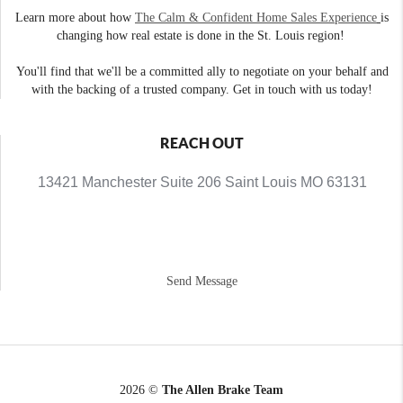
Learn more about how
The Calm & Confident Home Sales Experience
is
changing how real estate is done in the St. Louis region!
You'll find that we'll be a committed ally to negotiate on your behalf and
with the backing of a trusted company. Get in touch with us today!
REACH OUT
13421 Manchester Suite 206 Saint Louis MO 63131
Send Message
2026
©
The Allen Brake Team