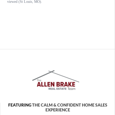
FEATURING
THE CALM & CONFIDENT HOME SALES
EXPERIENCE