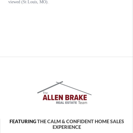
FEATURING
THE CALM & CONFIDENT HOME SALES
EXPERIENCE