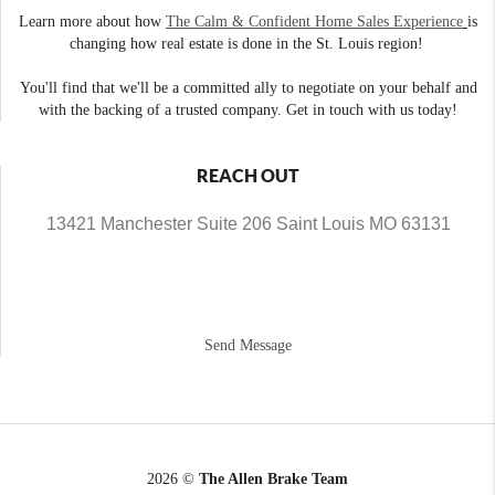
Learn more about how
The Calm & Confident Home Sales Experience
is
changing how real estate is done in the St. Louis region!
You'll find that we'll be a committed ally to negotiate on your behalf and
with the backing of a trusted company. Get in touch with us today!
REACH OUT
13421 Manchester Suite 206 Saint Louis MO 63131
Send Message
2026
©
The Allen Brake Team