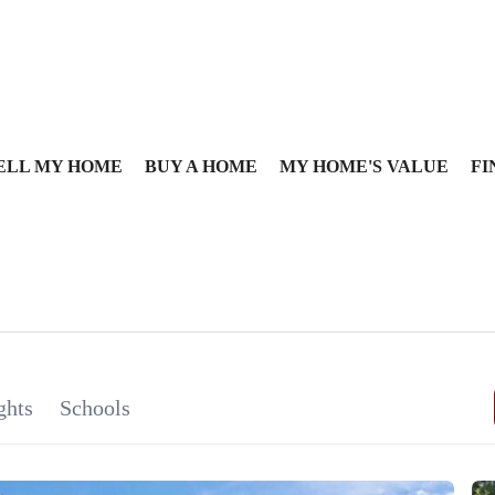
ELL MY HOME
BUY A HOME
MY HOME'S VALUE
FI