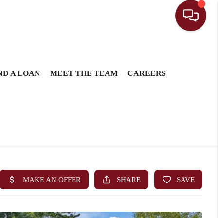
ND A LOAN
MEET THE TEAM
CAREERS