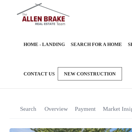
HOME - LANDING
SEARCH FOR A HOME
S
CONTACT US
NEW CONSTRUCTION