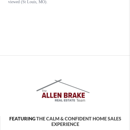
FEATURING
THE CALM & CONFIDENT HOME SALES
EXPERIENCE