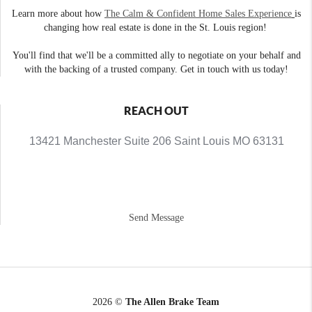
Learn more about how
The Calm & Confident Home Sales Experience
is
changing how real estate is done in the St. Louis region!
You'll find that we'll be a committed ally to negotiate on your behalf and
with the backing of a trusted company. Get in touch with us today!
REACH OUT
13421 Manchester Suite 206 Saint Louis MO 63131
Send Message
2026
©
The Allen Brake Team